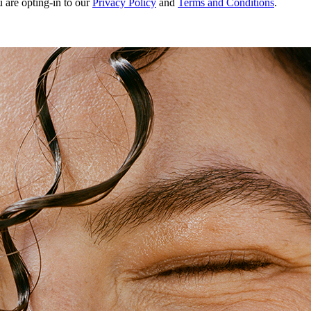
u are opting-in to our
Privacy Policy
and
Terms and Conditions
.