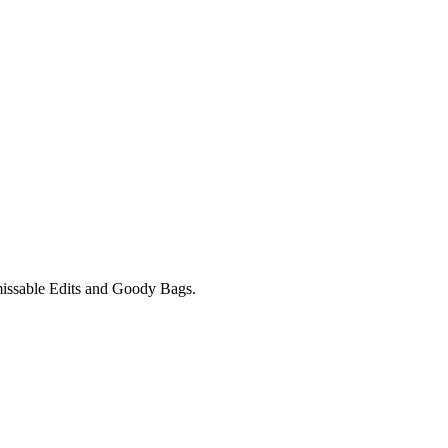
unmissable Edits and Goody Bags.