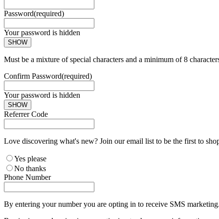
Password
(required)
Your password is hidden
SHOW
Must be a mixture of special characters and a minimum of 8 character
Confirm Password
(required)
Your password is hidden
SHOW
Referrer Code
Love discovering what's new? Join our email list to be the first to sh
Yes please
No thanks
Phone Number
By entering your number you are opting in to receive SMS marketing. 