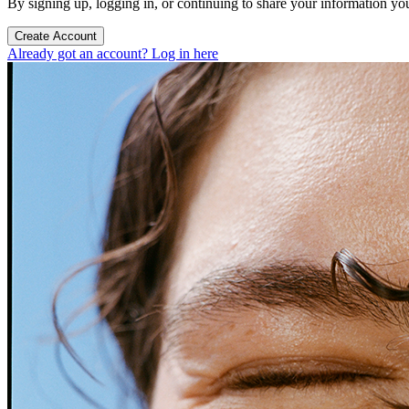
By signing up, logging in, or continuing to share your information yo
Create Account
Already got an account? Log in here