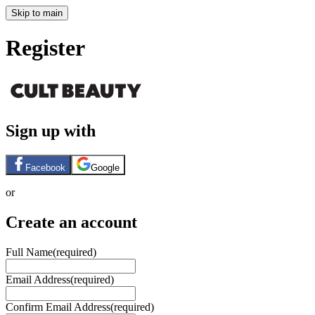
Skip to main
Register
Sign up with
Facebook
Google
or
Create an account
Full Name
(required)
Email Address
(required)
Confirm Email Address
(required)