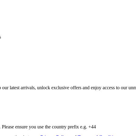
s
op our latest arrivals, unlock exclusive offers and enjoy access to our 
Please ensure you use the country prefix e.g. +44