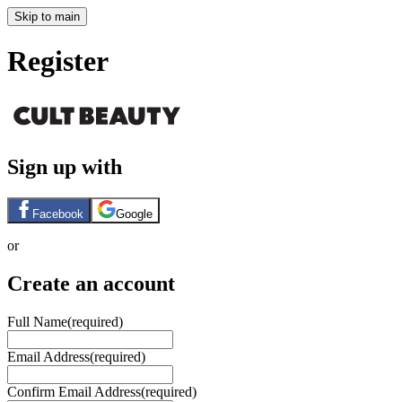
Skip to main
Register
Sign up with
Facebook
Google
or
Create an account
Full Name
(required)
Email Address
(required)
Confirm Email Address
(required)