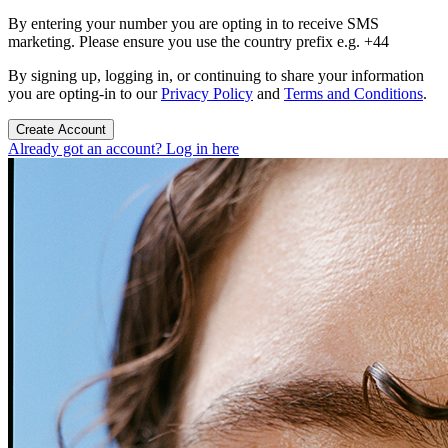
By entering your number you are opting in to receive SMS
marketing. Please ensure you use the country prefix e.g. +44
By signing up, logging in, or continuing to share your information
you are opting-in to our
Privacy Policy
and
Terms and Conditions
.
Create Account
Already got an account? Log in here