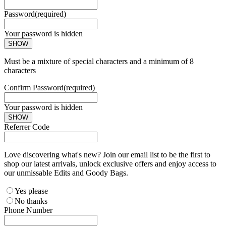
Password
(required)
Your password is hidden
SHOW
Must be a mixture of special characters and a minimum of 8
characters
Confirm Password
(required)
Your password is hidden
SHOW
Referrer Code
Love discovering what's new? Join our email list to be the first to
shop our latest arrivals, unlock exclusive offers and enjoy access to
our unmissable Edits and Goody Bags.
Yes please
No thanks
Phone Number