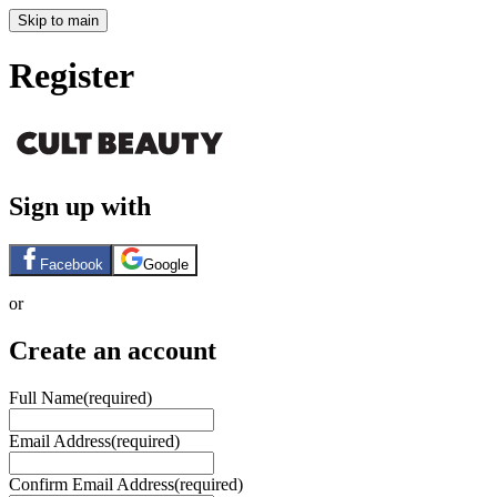
Skip to main
Register
Sign up with
Facebook
Google
or
Create an account
Full Name
(required)
Email Address
(required)
Confirm Email Address
(required)