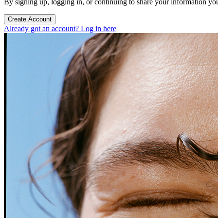
By signing up, logging in, or continuing to share your information yo
Create Account
Already got an account? Log in here