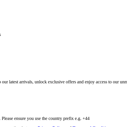
s
op our latest arrivals, unlock exclusive offers and enjoy access to our 
Please ensure you use the country prefix e.g. +44