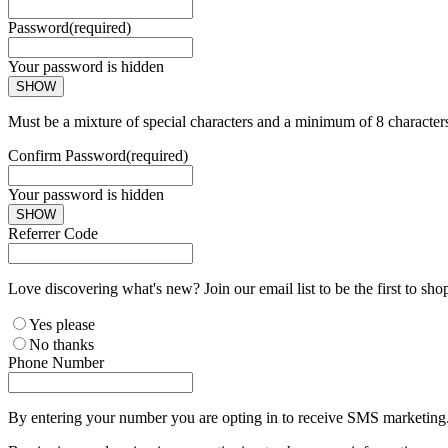
Password
(required)
Your password is hidden
SHOW
Must be a mixture of special characters and a minimum of 8 character
Confirm Password
(required)
Your password is hidden
SHOW
Referrer Code
Love discovering what's new? Join our email list to be the first to sh
Yes please
No thanks
Phone Number
By entering your number you are opting in to receive SMS marketing. 