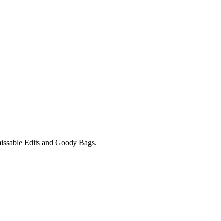
unmissable Edits and Goody Bags.