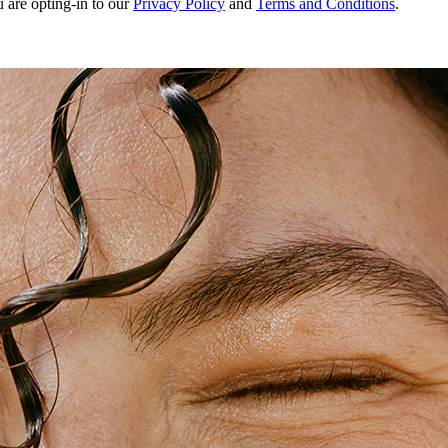
u are opting-in to our
Privacy Policy
and
Terms and Conditions
.