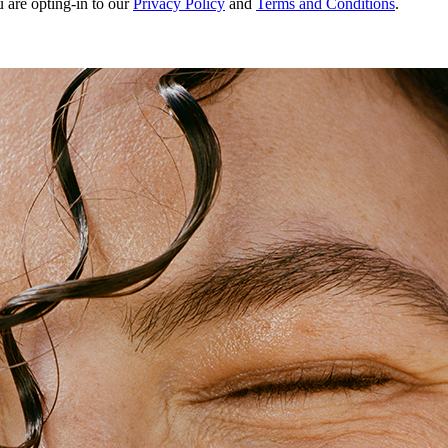
u are opting-in to our
Privacy Policy
and
Terms and Conditions
.