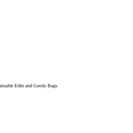
unmissable Edits and Goody Bags.