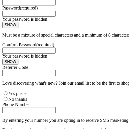
Password
(required)
Your password is hidden
SHOW
Must be a mixture of special characters and a minimum of 8 character
Confirm Password
(required)
Your password is hidden
SHOW
Referrer Code
Love discovering what's new? Join our email list to be the first to sh
Yes please
No thanks
Phone Number
By entering your number you are opting in to receive SMS marketing. 