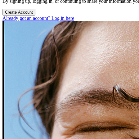
By signing up, logging in, or continuing to share your information yo
Create Account
Already got an account? Log in here