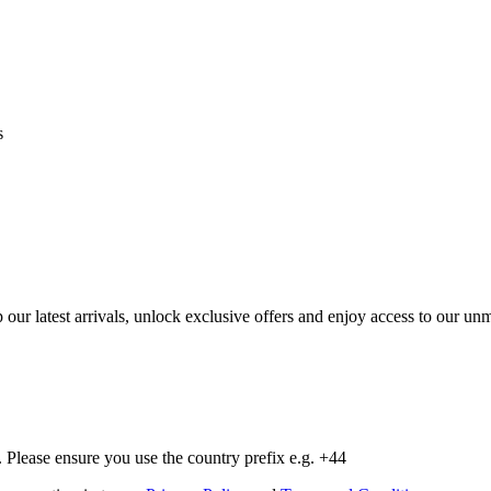
s
op our latest arrivals, unlock exclusive offers and enjoy access to our 
Please ensure you use the country prefix e.g. +44