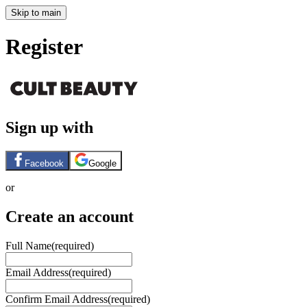
Skip to main
Register
Sign up with
Facebook
Google
or
Create an account
Full Name
(required)
Email Address
(required)
Confirm Email Address
(required)