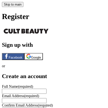
Skip to main
Register
Sign up with
Facebook
Google
or
Create an account
Full Name
(required)
Email Address
(required)
Confirm Email Address
(required)