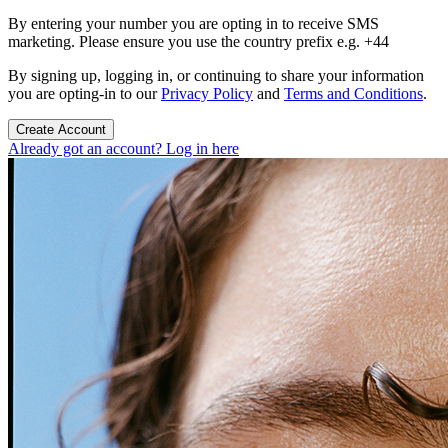
By entering your number you are opting in to receive SMS
marketing. Please ensure you use the country prefix e.g. +44
By signing up, logging in, or continuing to share your information
you are opting-in to our
Privacy Policy
and
Terms and Conditions
.
Create Account
Already got an account? Log in here