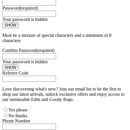
Password
(required)
Your password is hidden
SHOW
Must be a mixture of special characters and a minimum of 8
characters
Confirm Password
(required)
Your password is hidden
SHOW
Referrer Code
Love discovering what's new? Join our email list to be the first to
shop our latest arrivals, unlock exclusive offers and enjoy access to
our unmissable Edits and Goody Bags.
Yes please
No thanks
Phone Number