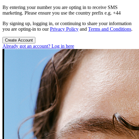
By entering your number you are opting in to receive SMS
marketing. Please ensure you use the country prefix e.g. +44
By signing up, logging in, or continuing to share your information
you are opting-in to our
Privacy Policy
and
Terms and Conditions
.
Create Account
Already got an account? Log in here