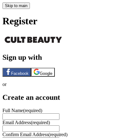
Skip to main
Register
Sign up with
Facebook
Google
or
Create an account
Full Name
(required)
Email Address
(required)
Confirm Email Address
(required)