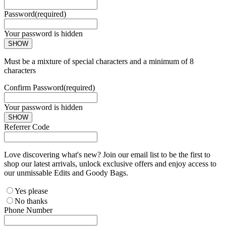
Password
(required)
Your password is hidden
SHOW
Must be a mixture of special characters and a minimum of 8
characters
Confirm Password
(required)
Your password is hidden
SHOW
Referrer Code
Love discovering what's new? Join our email list to be the first to
shop our latest arrivals, unlock exclusive offers and enjoy access to
our unmissable Edits and Goody Bags.
Yes please
No thanks
Phone Number