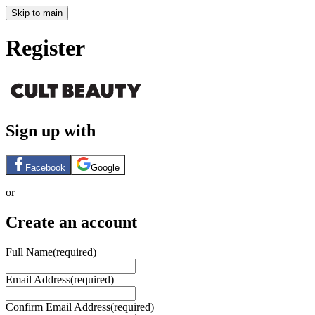
Skip to main
Register
Sign up with
Facebook
Google
or
Create an account
Full Name
(required)
Email Address
(required)
Confirm Email Address
(required)