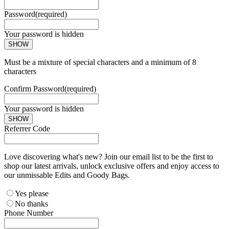
Password
(required)
Your password is hidden
SHOW
Must be a mixture of special characters and a minimum of 8
characters
Confirm Password
(required)
Your password is hidden
SHOW
Referrer Code
Love discovering what's new? Join our email list to be the first to
shop our latest arrivals, unlock exclusive offers and enjoy access to
our unmissable Edits and Goody Bags.
Yes please
No thanks
Phone Number