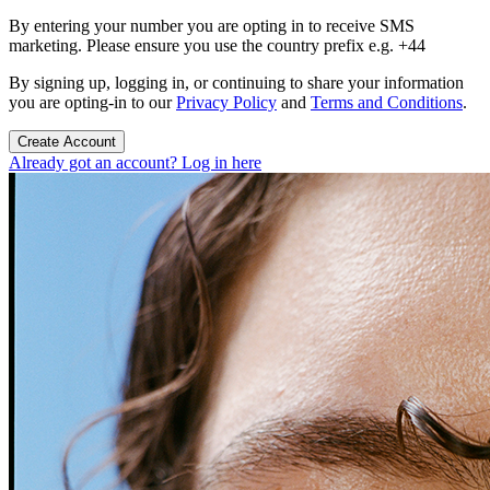
By entering your number you are opting in to receive SMS
marketing. Please ensure you use the country prefix e.g. +44
By signing up, logging in, or continuing to share your information
you are opting-in to our
Privacy Policy
and
Terms and Conditions
.
Create Account
Already got an account? Log in here