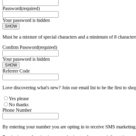
Password
(required)
Your password is hidden
SHOW
Must be a mixture of special characters and a minimum of 8 character
Confirm Password
(required)
Your password is hidden
SHOW
Referrer Code
Love discovering what's new? Join our email list to be the first to sh
Yes please
No thanks
Phone Number
By entering your number you are opting in to receive SMS marketing. 