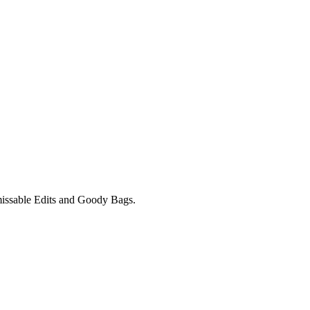
unmissable Edits and Goody Bags.