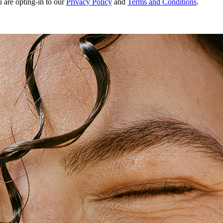
u are opting-in to our
Privacy Policy
and
Terms and Conditions
.