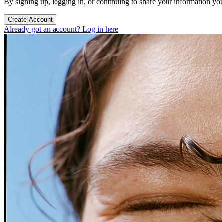
By signing up, logging in, or continuing to share your information yo
Create Account
Already got an account? Log in here