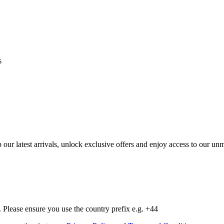
s
op our latest arrivals, unlock exclusive offers and enjoy access to our 
Please ensure you use the country prefix e.g. +44