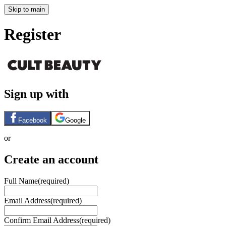
Skip to main
Register
Sign up with
Facebook
Google
or
Create an account
Full Name
(required)
Email Address
(required)
Confirm Email Address
(required)