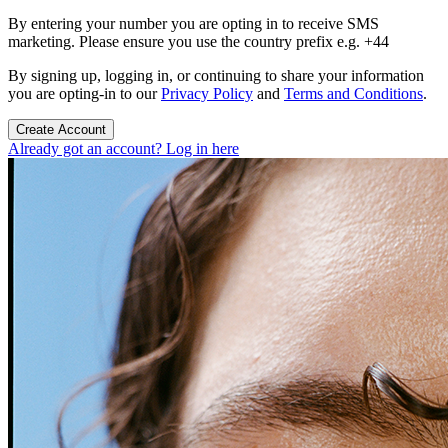
By entering your number you are opting in to receive SMS
marketing. Please ensure you use the country prefix e.g. +44
By signing up, logging in, or continuing to share your information
you are opting-in to our
Privacy Policy
and
Terms and Conditions
.
Create Account
Already got an account? Log in here