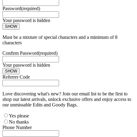
Password
(required)
Your password is hidden
SHOW
Must be a mixture of special characters and a minimum of 8
characters
Confirm Password
(required)
Your password is hidden
SHOW
Referrer Code
Love discovering what's new? Join our email list to be the first to
shop our latest arrivals, unlock exclusive offers and enjoy access to
our unmissable Edits and Goody Bags.
Yes please
No thanks
Phone Number