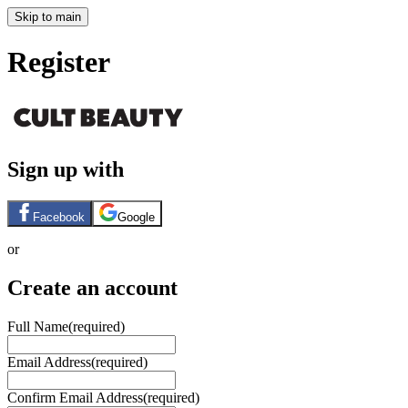
Skip to main
Register
Sign up with
Facebook
Google
or
Create an account
Full Name
(required)
Email Address
(required)
Confirm Email Address
(required)