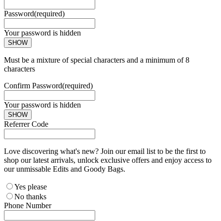
Password
(required)
Your password is hidden
SHOW
Must be a mixture of special characters and a minimum of 8
characters
Confirm Password
(required)
Your password is hidden
SHOW
Referrer Code
Love discovering what's new? Join our email list to be the first to
shop our latest arrivals, unlock exclusive offers and enjoy access to
our unmissable Edits and Goody Bags.
Yes please
No thanks
Phone Number