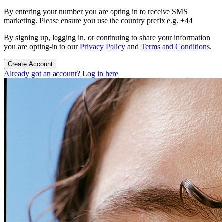
By entering your number you are opting in to receive SMS
marketing. Please ensure you use the country prefix e.g. +44
By signing up, logging in, or continuing to share your information
you are opting-in to our
Privacy Policy
and
Terms and Conditions
.
Create Account
Already got an account? Log in here