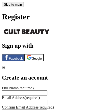
Skip to main
Register
Sign up with
Facebook
Google
or
Create an account
Full Name
(required)
Email Address
(required)
Confirm Email Address
(required)