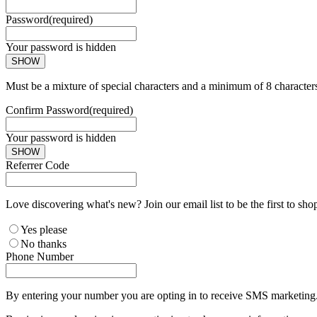
Password
(required)
Your password is hidden
SHOW
Must be a mixture of special characters and a minimum of 8 character
Confirm Password
(required)
Your password is hidden
SHOW
Referrer Code
Love discovering what's new? Join our email list to be the first to sh
Yes please
No thanks
Phone Number
By entering your number you are opting in to receive SMS marketing. 