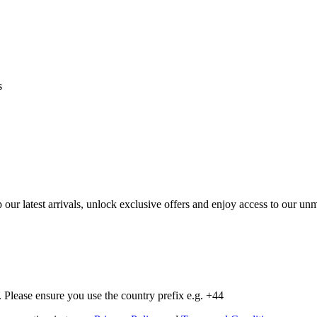
s
op our latest arrivals, unlock exclusive offers and enjoy access to our 
Please ensure you use the country prefix e.g. +44