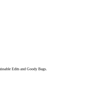
unmissable Edits and Goody Bags.