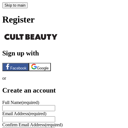
Skip to main
Register
Sign up with
Facebook
Google
or
Create an account
Full Name
(required)
Email Address
(required)
Confirm Email Address
(required)