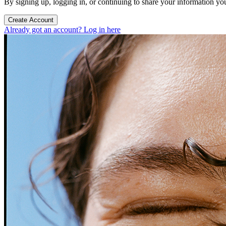
By signing up, logging in, or continuing to share your information yo
Create Account
Already got an account? Log in here