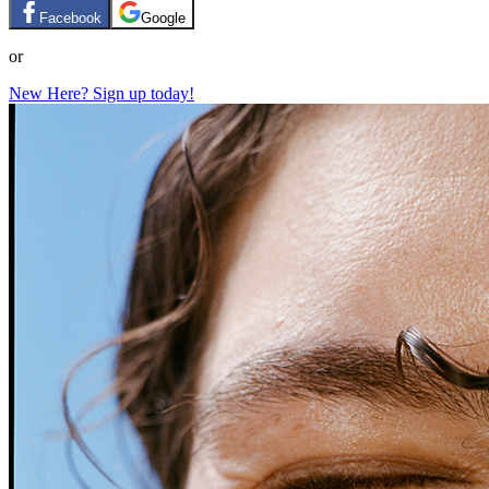
Facebook
Google
or
New Here? Sign up today!