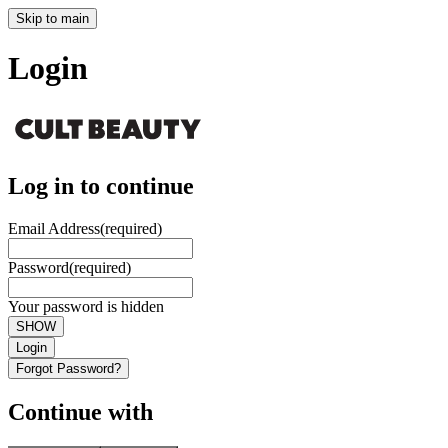
Skip to main
Login
Log in to continue
Email Address
(required)
Password
(required)
Your password is hidden
SHOW
Login
Forgot Password?
Continue with