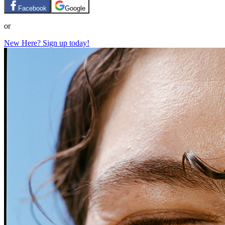
Facebook
Google
or
New Here? Sign up today!