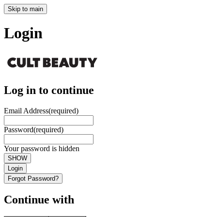
Skip to main
Login
Log in to continue
Email Address
(required)
Password
(required)
Your password is hidden
SHOW
Login
Forgot Password?
Continue with