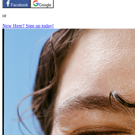
Facebook
Google
or
New Here? Sign up today!