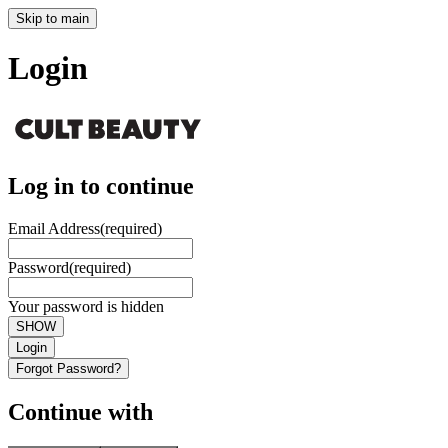
Skip to main
Login
Log in to continue
Email Address
(required)
Password
(required)
Your password is hidden
SHOW
Login
Forgot Password?
Continue with