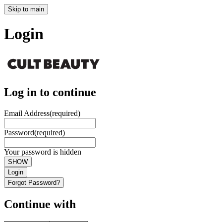
Skip to main
Login
Log in to continue
Email Address
(required)
Password
(required)
Your password is hidden
SHOW
Login
Forgot Password?
Continue with