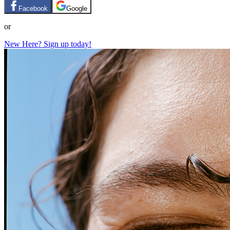
Facebook
Google
or
New Here? Sign up today!