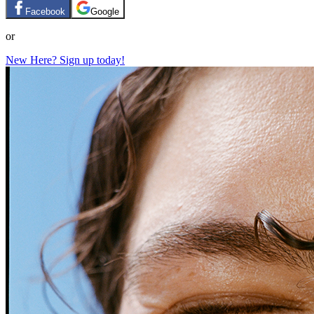
Facebook
Google
or
New Here? Sign up today!