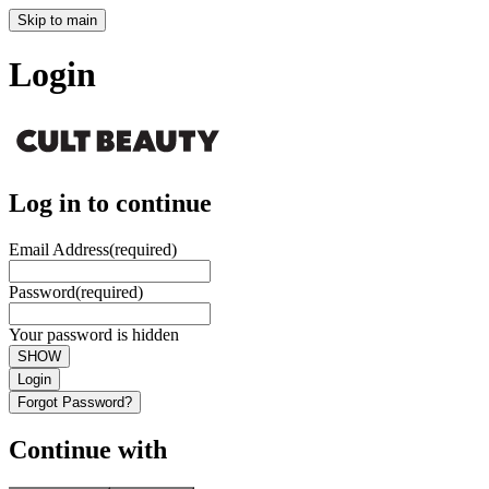
Skip to main
Login
Log in to continue
Email Address
(required)
Password
(required)
Your password is hidden
SHOW
Login
Forgot Password?
Continue with