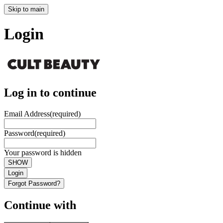
Skip to main
Login
Log in to continue
Email Address
(required)
Password
(required)
Your password is hidden
SHOW
Login
Forgot Password?
Continue with