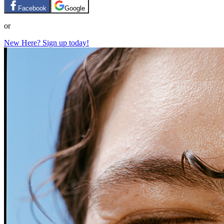
Facebook
Google
or
New Here? Sign up today!