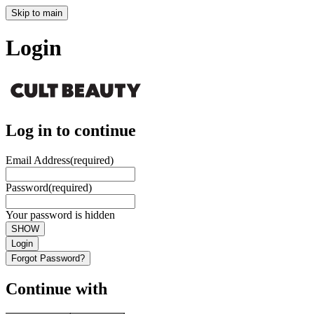
Skip to main
Login
Log in to continue
Email Address
(required)
Password
(required)
Your password is hidden
SHOW
Login
Forgot Password?
Continue with