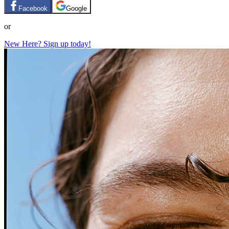
Facebook
Google
or
New Here? Sign up today!