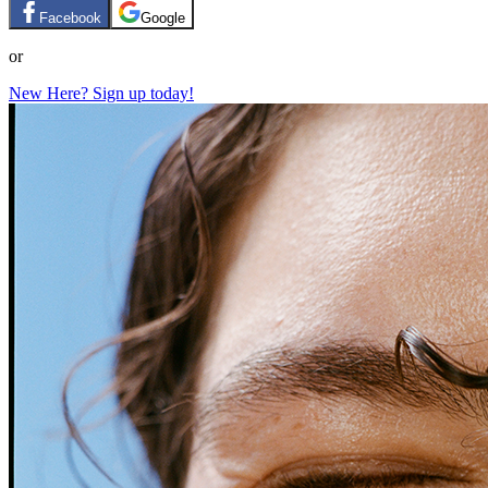
Facebook
Google
or
New Here? Sign up today!