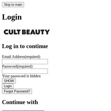
Skip to main
Login
Log in to continue
Email Address
(required)
Password
(required)
Your password is hidden
SHOW
Login
Forgot Password?
Continue with