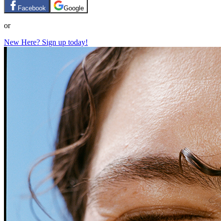
Facebook
Google
or
New Here? Sign up today!