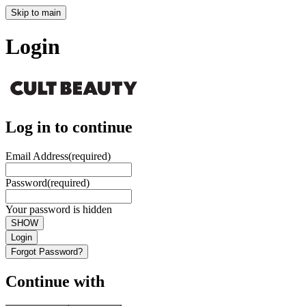
Skip to main
Login
Log in to continue
Email Address
(required)
Password
(required)
Your password is hidden
SHOW
Login
Forgot Password?
Continue with