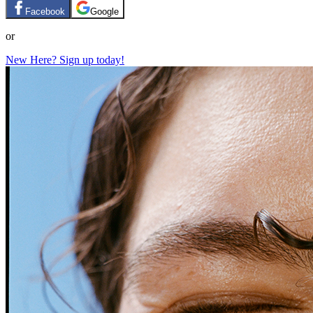
Facebook
Google
or
New Here? Sign up today!