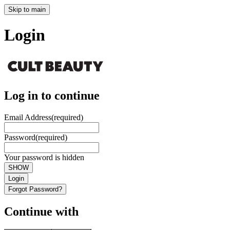
Skip to main
Login
Log in to continue
Email Address
(required)
Password
(required)
Your password is hidden
SHOW
Login
Forgot Password?
Continue with