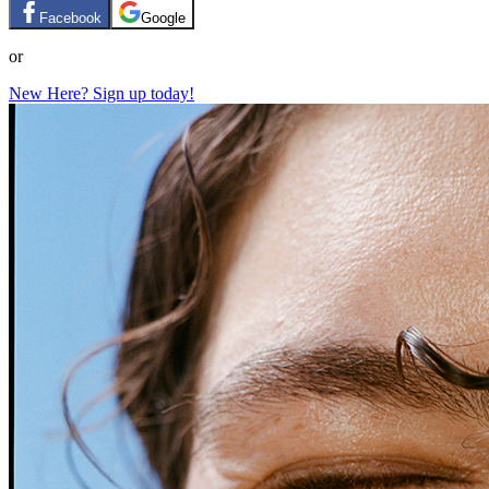
Facebook
Google
or
New Here? Sign up today!