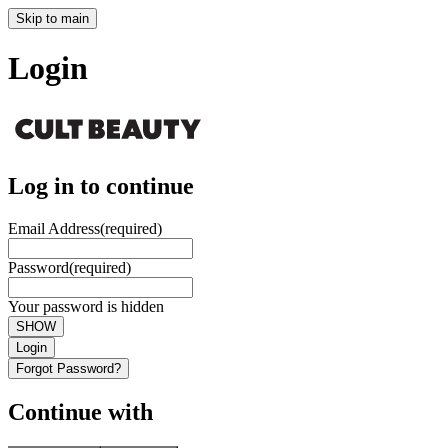
Skip to main
Login
Log in to continue
Email Address
(required)
Password
(required)
Your password is hidden
SHOW
Login
Forgot Password?
Continue with