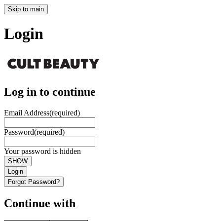
Skip to main
Login
Log in to continue
Email Address
(required)
Password
(required)
Your password is hidden
SHOW
Login
Forgot Password?
Continue with