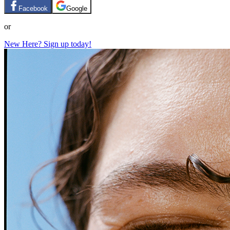
Facebook
Google
or
New Here? Sign up today!