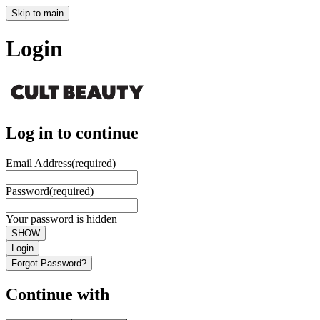
Skip to main
Login
Log in to continue
Email Address
(required)
Password
(required)
Your password is hidden
SHOW
Login
Forgot Password?
Continue with