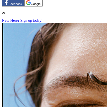
Facebook
Google
or
New Here? Sign up today!