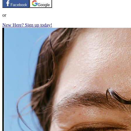
Facebook
Google
or
New Here? Sign up today!