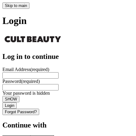
Skip to main
Login
Log in to continue
Email Address
(required)
Password
(required)
Your password is hidden
SHOW
Login
Forgot Password?
Continue with