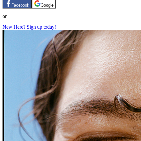
Facebook
Google
or
New Here? Sign up today!