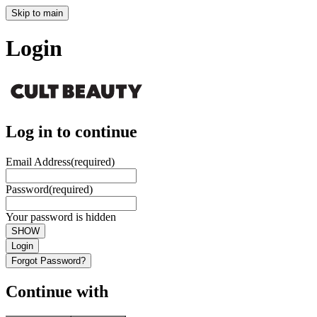
Skip to main
Login
Log in to continue
Email Address
(required)
Password
(required)
Your password is hidden
SHOW
Login
Forgot Password?
Continue with