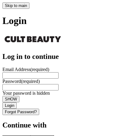
Skip to main
Login
Log in to continue
Email Address
(required)
Password
(required)
Your password is hidden
SHOW
Login
Forgot Password?
Continue with