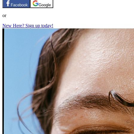
Facebook
Google
or
New Here? Sign up today!