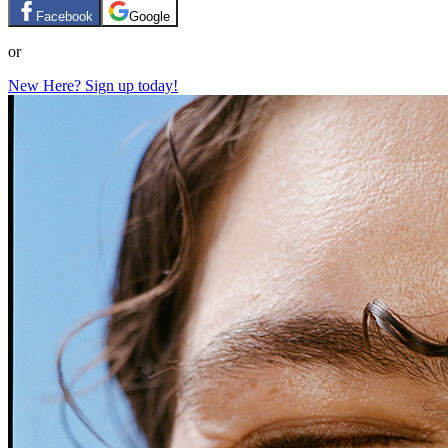
Facebook
Google
or
New Here? Sign up today!