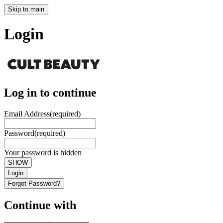
Skip to main
Login
Log in to continue
Email Address
(required)
Password
(required)
Your password is hidden
SHOW
Login
Forgot Password?
Continue with