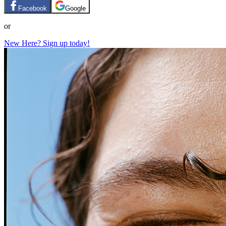
Facebook
Google
or
New Here? Sign up today!