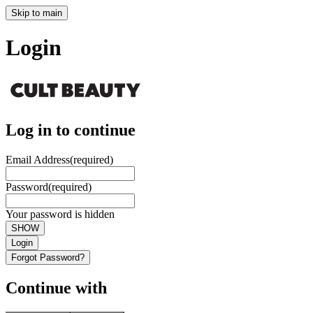
Skip to main
Login
Log in to continue
Email Address
(required)
Password
(required)
Your password is hidden
SHOW
Login
Forgot Password?
Continue with