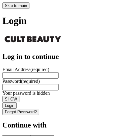
Skip to main
Login
Log in to continue
Email Address
(required)
Password
(required)
Your password is hidden
SHOW
Login
Forgot Password?
Continue with