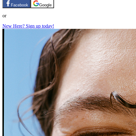
Facebook
Google
or
New Here? Sign up today!