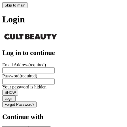
Skip to main
Login
Log in to continue
Email Address
(required)
Password
(required)
Your password is hidden
SHOW
Login
Forgot Password?
Continue with