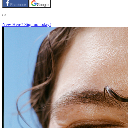
Facebook
Google
or
New Here? Sign up today!