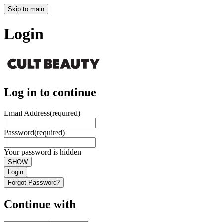
Skip to main
Login
Log in to continue
Email Address
(required)
Password
(required)
Your password is hidden
SHOW
Login
Forgot Password?
Continue with