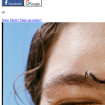
Facebook
Google
or
New Here? Sign up today!