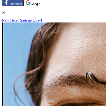
Facebook
Google
or
New Here? Sign up today!