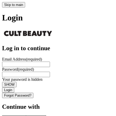
Skip to main
Login
Log in to continue
Email Address
(required)
Password
(required)
Your password is hidden
SHOW
Login
Forgot Password?
Continue with