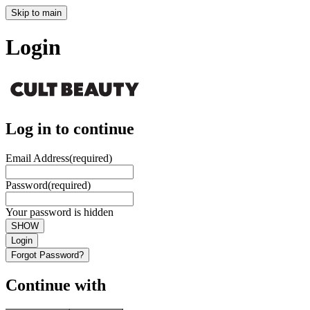
Skip to main
Login
Log in to continue
Email Address
(required)
Password
(required)
Your password is hidden
SHOW
Login
Forgot Password?
Continue with