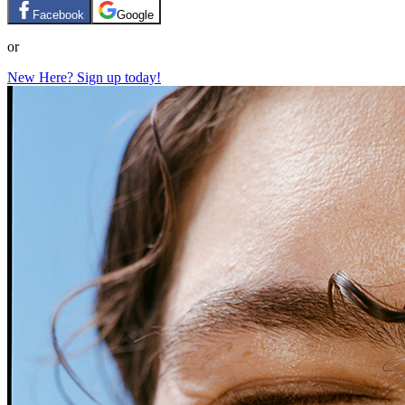
Facebook
Google
or
New Here? Sign up today!