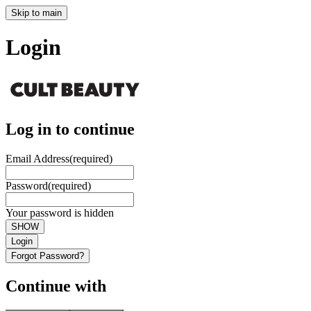
Skip to main
Login
Log in to continue
Email Address
(required)
Password
(required)
Your password is hidden
SHOW
Login
Forgot Password?
Continue with