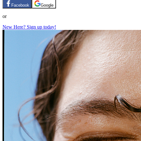
Facebook
Google
or
New Here? Sign up today!