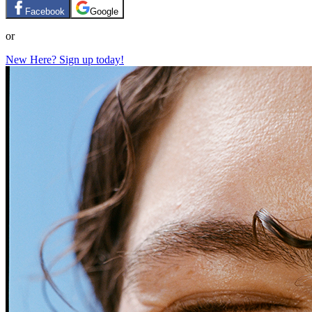
Facebook
Google
or
New Here? Sign up today!