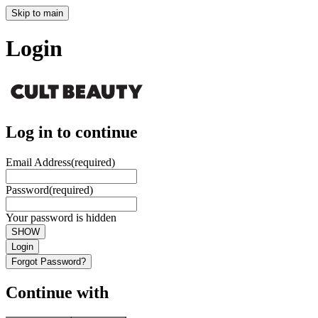
Skip to main
Login
Log in to continue
Email Address
(required)
Password
(required)
Your password is hidden
SHOW
Login
Forgot Password?
Continue with