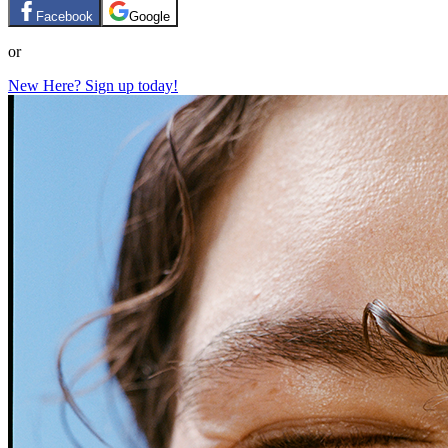
Facebook
Google
or
New Here? Sign up today!