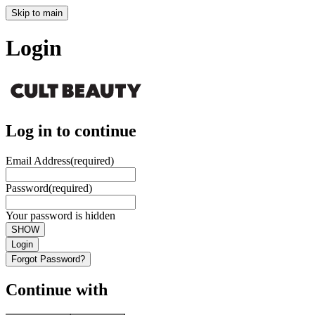
Skip to main
Login
Log in to continue
Email Address
(required)
Password
(required)
Your password is hidden
SHOW
Login
Forgot Password?
Continue with