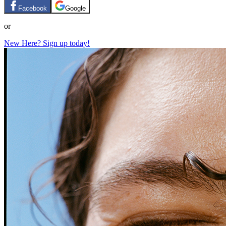
Facebook
Google
or
New Here? Sign up today!