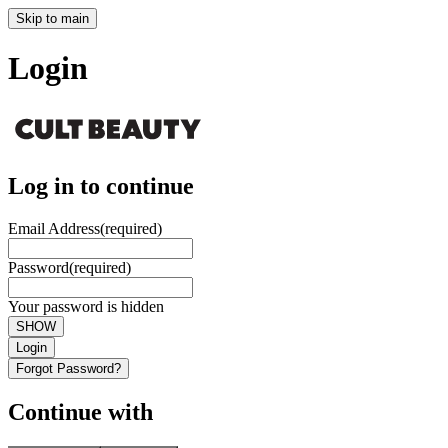
Skip to main
Login
Log in to continue
Email Address
(required)
Password
(required)
Your password is hidden
SHOW
Login
Forgot Password?
Continue with