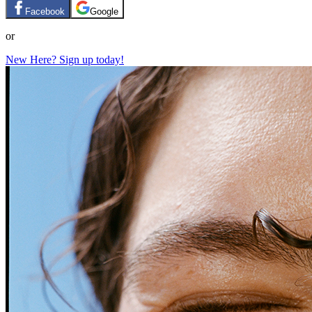
Facebook
Google
or
New Here? Sign up today!