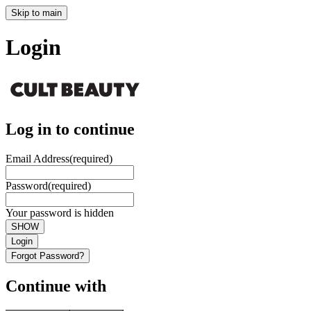
Skip to main
Login
Log in to continue
Email Address
(required)
Password
(required)
Your password is hidden
SHOW
Login
Forgot Password?
Continue with