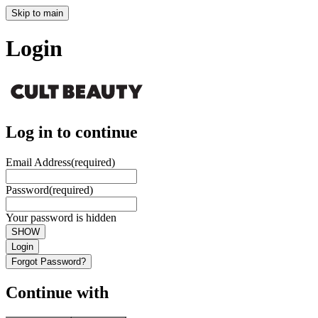
Skip to main
Login
Log in to continue
Email Address
(required)
Password
(required)
Your password is hidden
SHOW
Login
Forgot Password?
Continue with