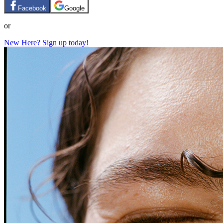
Facebook
Google
or
New Here? Sign up today!