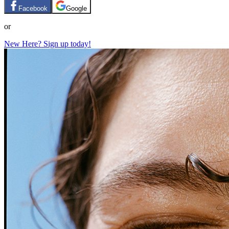
Facebook
Google
or
New Here? Sign up today!