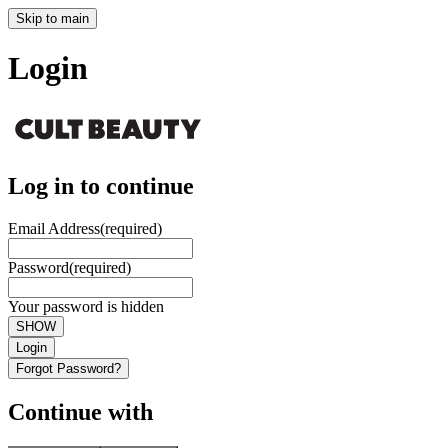
Skip to main
Login
Log in to continue
Email Address
(required)
Password
(required)
Your password is hidden
SHOW
Login
Forgot Password?
Continue with