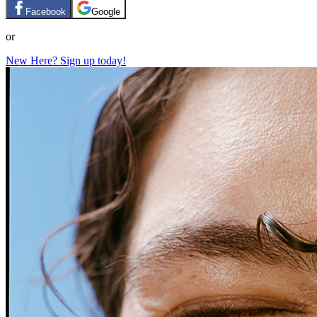
Facebook
Google
or
New Here? Sign up today!