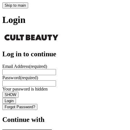
Skip to main
Login
Log in to continue
Email Address
(required)
Password
(required)
Your password is hidden
SHOW
Login
Forgot Password?
Continue with