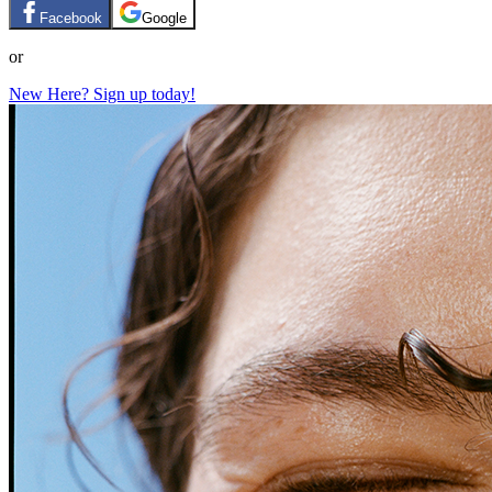
Facebook
Google
or
New Here? Sign up today!