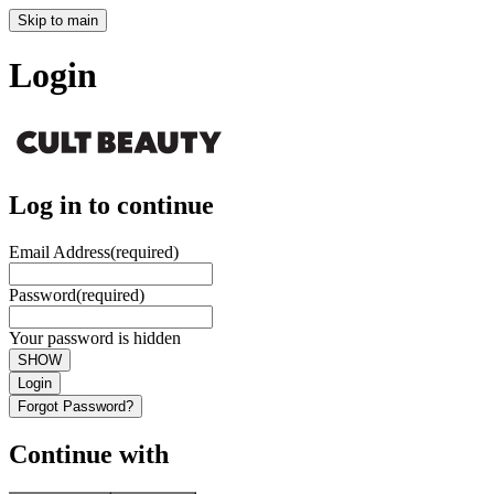
Skip to main
Login
Log in to continue
Email Address
(required)
Password
(required)
Your password is hidden
SHOW
Login
Forgot Password?
Continue with