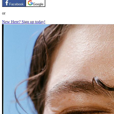
Facebook
Google
or
New Here? Sign up today!