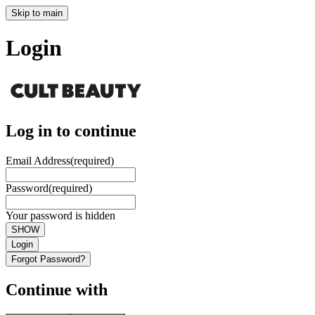
Skip to main
Login
Log in to continue
Email Address
(required)
Password
(required)
Your password is hidden
SHOW
Login
Forgot Password?
Continue with