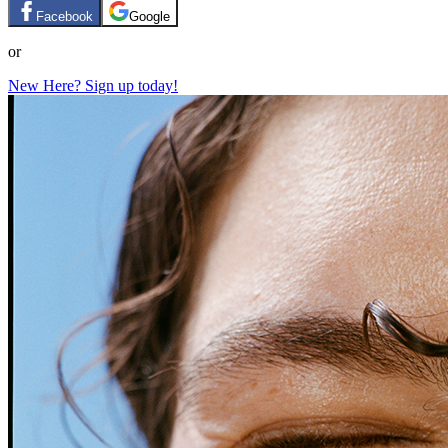
Facebook
Google
or
New Here? Sign up today!