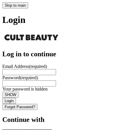
Skip to main
Login
Log in to continue
Email Address
(required)
Password
(required)
Your password is hidden
SHOW
Login
Forgot Password?
Continue with