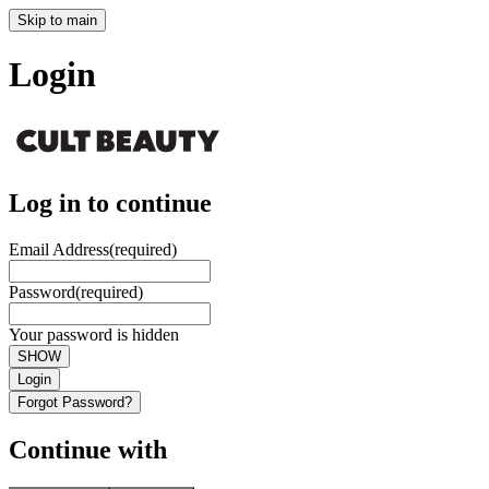
Skip to main
Login
Log in to continue
Email Address
(required)
Password
(required)
Your password is hidden
SHOW
Login
Forgot Password?
Continue with