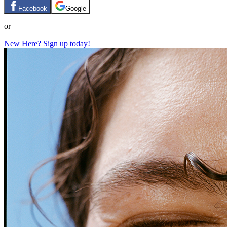
Facebook
Google
or
New Here? Sign up today!