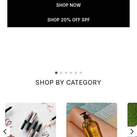
SHOP NOW
SHOP 20% OFF SPF
Showing slide 1
SHOP BY CATEGORY