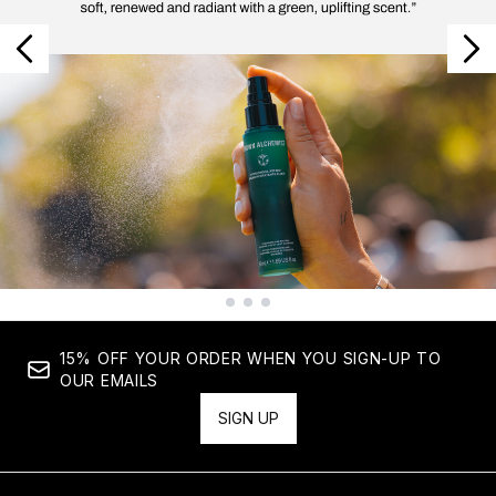
Showing slide 1
15% OFF YOUR ORDER WHEN YOU SIGN-UP TO
OUR EMAILS
SIGN UP