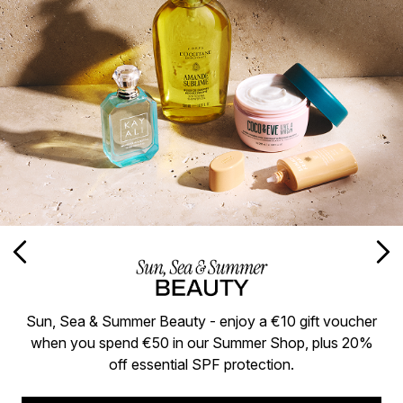
Sun, Sea & Summer Beauty - enjoy a €10 gift voucher
when you spend €50 in our Summer Shop, plus 20%
off essential SPF protection.