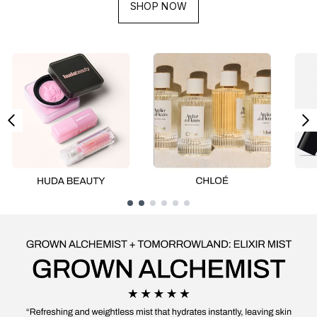
SHOP NOW
Showing slide 1