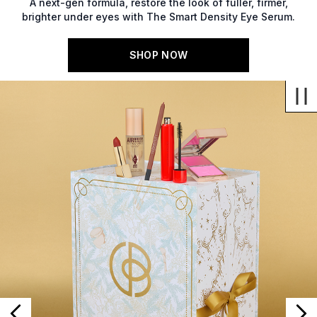
A next-gen formula, restore the look of fuller, firmer,
brighter under eyes with The Smart Density Eye Serum.
SHOP NOW