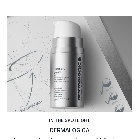
IN THE SPOTLIGHT
DERMALOGICA