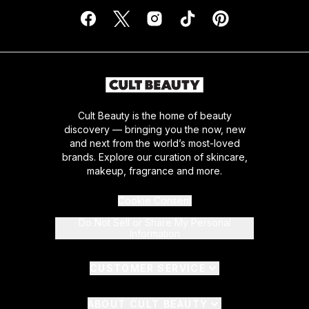
Cult Beauty is the home of beauty
discovery — bringing you the now, new
and next from the world’s most-loved
brands. Explore our curation of skincare,
makeup, fragrance and more.
Cookie Consent
Do Not Sell or Share My Personal
Information
CUSTOMER SERVICE
ABOUT CULT BEAUTY