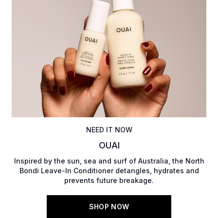
NEED IT NOW
OUAI
Inspired by the sun, sea and surf of Australia, the North
Bondi Leave-In Conditioner detangles, hydrates and
prevents future breakage.
SHOP NOW