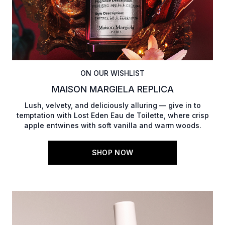
ON OUR WISHLIST
MAISON MARGIELA REPLICA
Lush, velvety, and deliciously alluring — give in to
temptation with Lost Eden Eau de Toilette, where crisp
apple entwines with soft vanilla and warm woods.
SHOP NOW