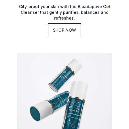
City-proof your skin with the Bioadaptive Gel
Cleanser that gently purifies, balances and
refreshes.
SHOP NOW