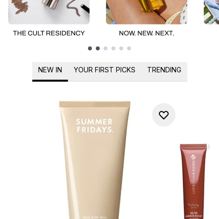
Showing slide 1
NEW IN
YOUR FIRST PICKS
TRENDING