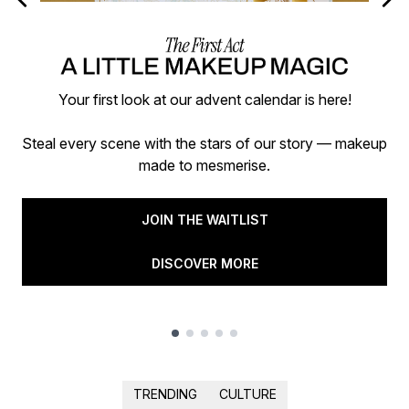
Your first look at our advent calendar is here!
Steal every scene with the stars of our story — makeup
made to mesmerise.
JOIN THE WAITLIST
DISCOVER MORE
Showing slide 1
TRENDING
CULTURE