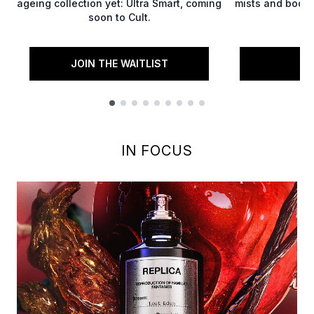
ageing collection yet: Ultra Smart, coming
mists and body 
soon to Cult.
JOIN THE WAITLIST
S
Showing slide 1
IN FOCUS