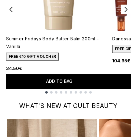
Summer Fridays Body Butter Balm 200ml -
Danessa My
Vanilla
FREE GIFT
FREE €10 GIFT VOUCHER
104.65€
34.50€
ADD TO BAG
Showing slide 1
WHAT'S NEW AT CULT BEAUTY