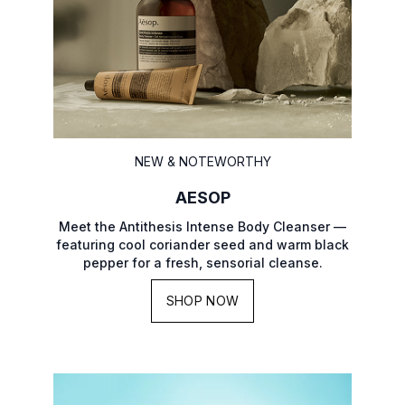
NEW & NOTEWORTHY
AESOP
Meet the Antithesis Intense Body Cleanser —
featuring cool coriander seed and warm black
pepper for a fresh, sensorial cleanse.
SHOP NOW