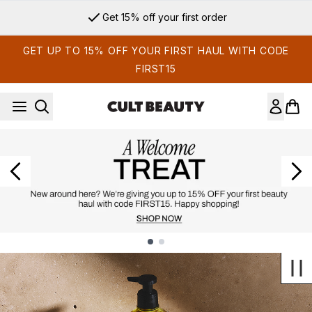
Skip to main content
Get 15% off your first order
GET UP TO 15% OFF YOUR FIRST HAUL WITH CODE
FIRST15
Showing slide 1