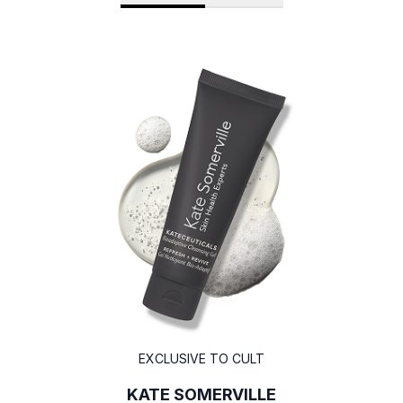
EXCLUSIVE TO CULT
KATE SOMERVILLE