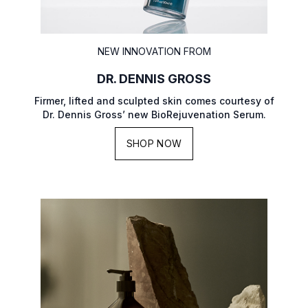
NEW INNOVATION FROM
DR. DENNIS GROSS
Firmer, lifted and sculpted skin comes courtesy of
Dr. Dennis Gross’ new BioRejuvenation Serum.
SHOP NOW