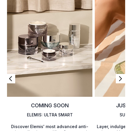
COMING SOON
JUST
ELEMIS: ULTRA SMART
SUMM
Discover Elemis' most advanced anti-
Layer, indulge,