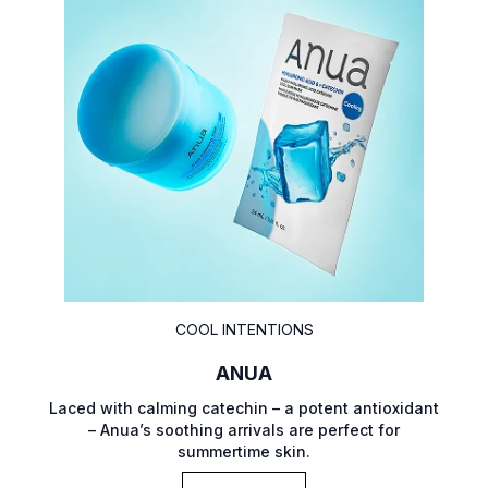
COOL INTENTIONS
ANUA
Laced with calming catechin – a potent antioxidant
– Anua’s soothing arrivals are perfect for
summertime skin.