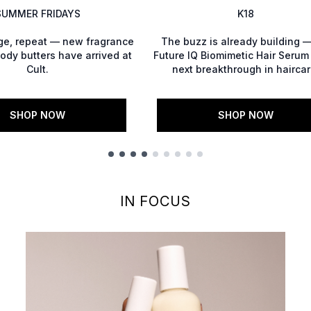
SUMMER FRIDAYS
K18
lge, repeat — new fragrance
The buzz is already building —
ody butters have arrived at
Future IQ Biomimetic Hair Serum 
Cult.
next breakthrough in haircar
SHOP NOW
SHOP NOW
IN FOCUS