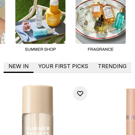
NEW IN
YOUR FIRST PICKS
TRENDING