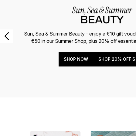
Sun, Sea & Summer Beauty - enjoy a €10 gift vou
€50 in our Summer Shop, plus 20% off essentia
SHOP NOW
SHOP 20% OFF S
Showing slide 1