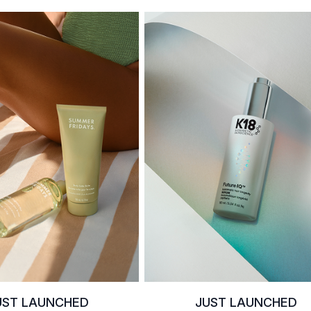
UST LAUNCHED
JUST LAUNCHED