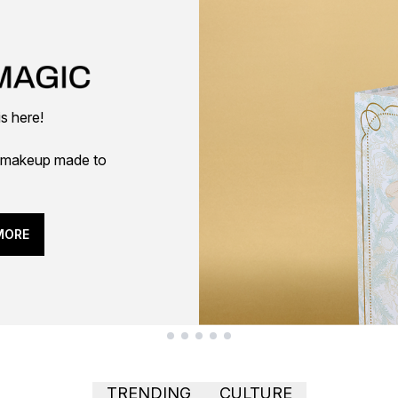
is here!
 — makeup made to
MORE
TRENDING
CULTURE