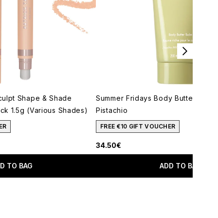
culpt Shape & Shade
Summer Fridays Body Butter Balm 
ick 1.5g (Various Shades)
Pistachio
ER
FREE €10 GIFT VOUCHER
34.50€
D TO BAG
ADD TO BAG