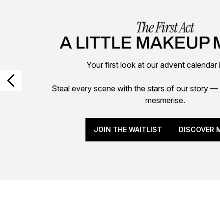
Your first look at our advent calendar 
Steal every scene with the stars of our story
mesmerise.
JOIN THE WAITLIST
DISCOVER 
Showing slide 1