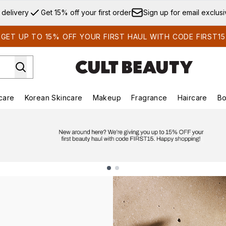
Skip to main content
 delivery
Get 15% off your first order
Sign up for email exclus
GET UP TO 15% OFF YOUR FIRST HAUL WITH CODE FIRST15
care
Korean Skincare
Makeup
Fragrance
Haircare
Bo
ds)
Enter submenu (Summer Shop)
Enter submenu (Skincare)
Enter submenu (Korean Skincare)
Enter submenu (Makeup)
E