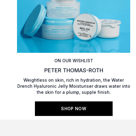
ON OUR WISHLIST
PETER THOMAS-ROTH
Weightless on skin, rich in hydration, the Water
Drench Hyaluronic Jelly Moisturiser draws water into
the skin for a plump, supple finish.
SHOP NOW