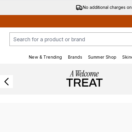
No additional charges on
New & Trending
Brands
Summer Shop
Skin
Enter submenu (New & Trending)
Enter submenu (Bran
Showing slide 1