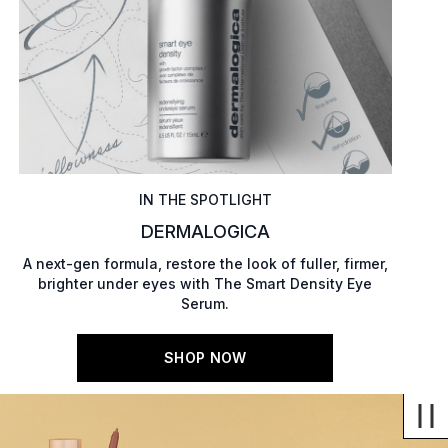
IN THE SPOTLIGHT
DERMALOGICA
A next-gen formula, restore the look of fuller, firmer,
brighter under eyes with The Smart Density Eye
Serum.
SHOP NOW