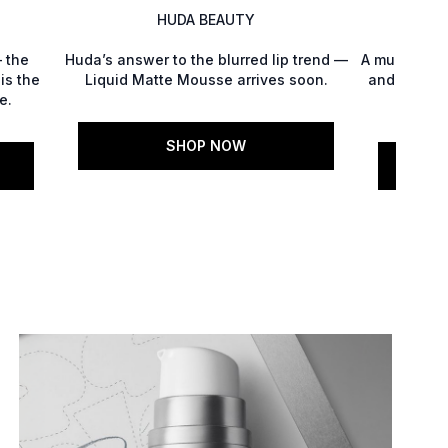
HUDA BEAUTY
 the
Huda’s answer to the blurred lip trend —
A multitaski
is the
Liquid Matte Mousse arrives soon.
and polish,
e.
Glo
SHOP NOW