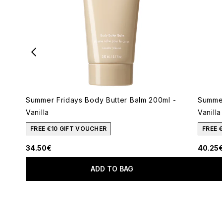
Summer Fridays Body Butter Balm 200ml -
Summer
Vanilla
Vanilla
FREE €10 GIFT VOUCHER
FREE 
34.50€
40.25
ADD TO BAG
Showing slide 1