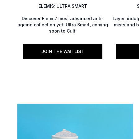
ELEMIS: ULTRA SMART
Discover Elemis' most advanced anti-
Layer, indu
ageing collection yet: Ultra Smart, coming
mists and b
soon to Cult.
JOIN THE WAITLIST
Showing slide 1