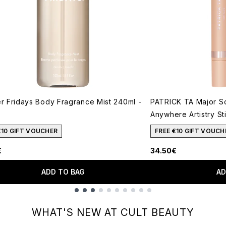
 Fridays Body Fragrance Mist 240ml -
PATRICK TA Major S
Anywhere Artistry St
€10 GIFT VOUCHER
FREE €10 GIFT VOUCH
€
34.50€
ADD TO BAG
AD
WHAT'S NEW AT CULT BEAUTY