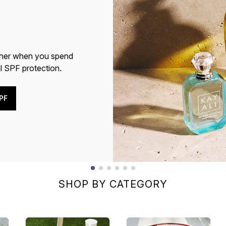
cher when you spend
l SPF protection.
PF
SHOP BY CATEGORY