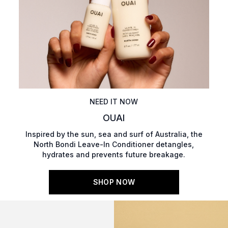
NEED IT NOW
OUAI
Inspired by the sun, sea and surf of Australia, the
North Bondi Leave-In Conditioner detangles,
hydrates and prevents future breakage.
SHOP NOW