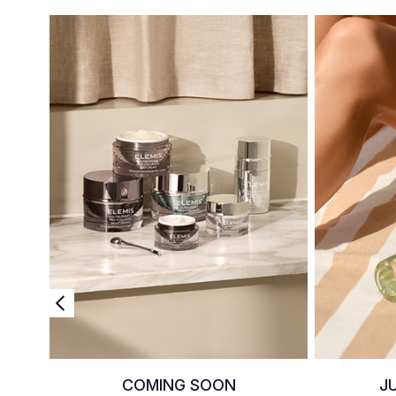
COMING SOON
J