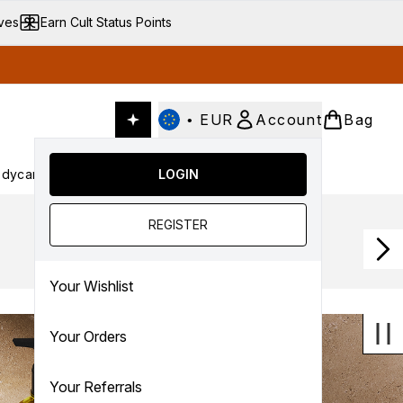
ives
Earn Cult Status Points
•
EUR
Account
Bag
dycare
Cult Conscious
LOGIN
SALE
Gifts
Culture
nter submenu (Fragrance)
Enter submenu (Haircare)
Enter submenu (Bodycare)
Enter submenu (Cult Conscious)
Enter submenu (SALE)
Enter submenu (Gifts)
REGISTER
Your Wishlist
Your Orders
Your Referrals